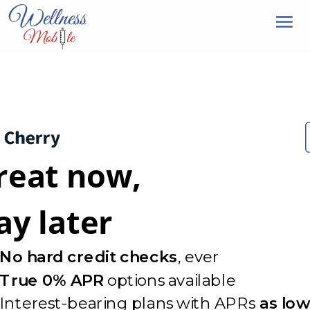
reat now,
ay later
No hard credit checks
, ever
True 0% APR
options available
Interest-bearing plans with APRs
as low