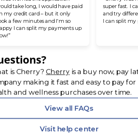
ould take long, I would have paid
super fast. I c
n my credit card – but it only
and try differ
ook a few minutes and I'm so
I can split m
appy I can split my payments up
ow!”
uestions?
(opens in new tab)
at is Cherry?
Cherry
is a buy now, pay la
pany making it fast and easy to pay for
lth and wellness purchases over time.
View all FAQs
Visit help center