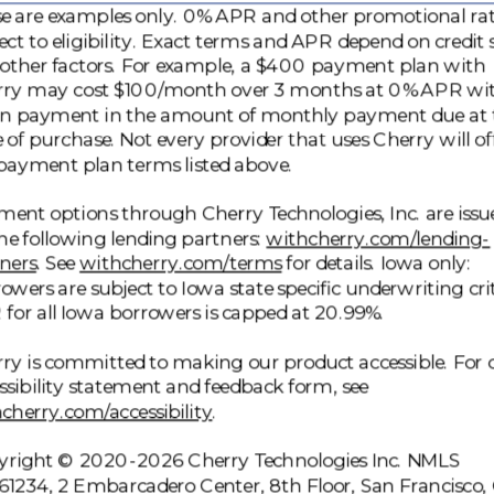
e are examples only. 0% APR and other promotional ra
ect to eligibility. Exact terms and APR depend on credit 
other factors. For example, a $400 payment plan with
rry may cost $100/month over 3 months at 0% APR wi
n payment in the amount of monthly payment due at 
 of purchase. Not every provider that uses Cherry will of
payment plan terms listed above.
ent options through Cherry Technologies, Inc. are issu
he following lending partners:
withcherry.com/lending-
(opens in new tab)
(opens in new tab)
ners
.
See
withcherry.com/terms
for details. Iowa only:
owers are subject to Iowa state specific underwriting crit
for all Iowa borrowers is capped at 20.99%.
ry is committed to making our product accessible. For 
ssibility statement and feedback form, see
(opens in new tab)
cherry.com/accessibility
.
right © 2020-2026 Cherry Technologies Inc. NMLS
1234, 2 Embarcadero Center, 8th Floor, San Francisco,