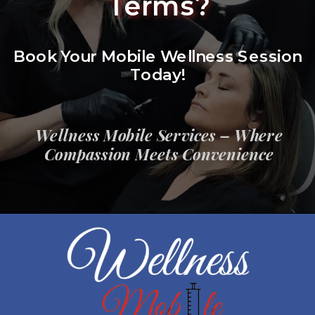
Terms?
Book Your Mobile Wellness Session
Today!
Wellness Mobile Services – Where
Compassion Meets Convenience