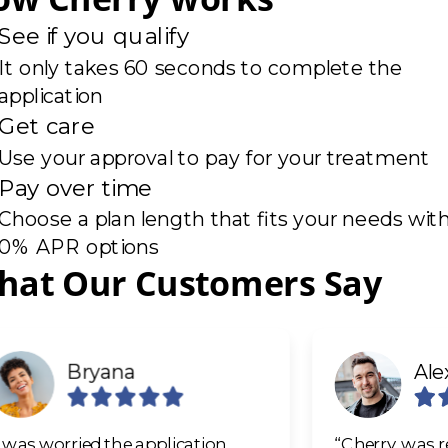
See if you qualify
It only takes 60 seconds to complete the
application
Get care
Use your approval to pay for your treatment
Pay over time
Choose a plan length that fits your needs wit
0% APR options
de 1 of 6
hat Our Customers Say
Bryana
Ale
I was worried the application
“Cherry was re