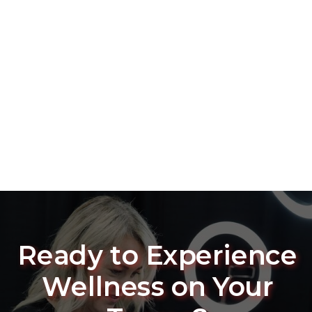
Ready to Experience
Wellness on Your