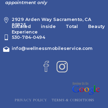
appointment only
2929 Arden Way Sacramento, CA
95825
Located inside Total Beauty
Experience
530-784-0494
info@wellnessmobileservice.com
PRIVACY POLICY
TERMS & CONDITIONS