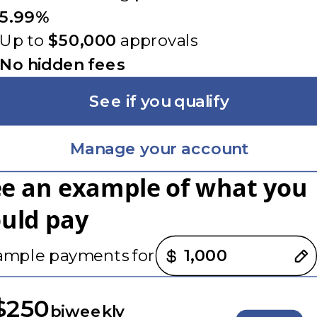
5.99%
Up to
$50,000
approvals
No hidden fees
See if you qualify
Manage your account
ee an example of what you
ould pay
nt options loaded
ample payments for
$250
biweekly