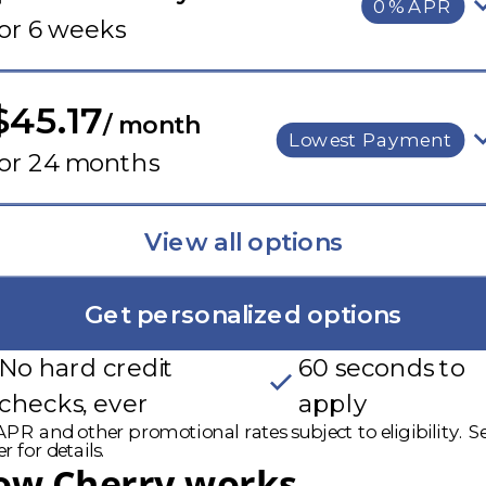
0% APR
or 6 weeks
$45.17
/ month
Lowest Payment
for 24 months
View all options
Get personalized options
No hard credit
60 seconds to
checks, ever
apply
PR and other promotional rates subject to eligibility. S
r for details.
ow Cherry works