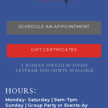
SCHEDULE AN APPOINTMENT
GIFT CERTIFICATES
A WOMAN OWNED BUSINESS
VETERAN DISCOUNTS AVAILIBLE
HOURS:
Monday- Saturday | 9am-7pm
Sunday | Group Party or Events-
by