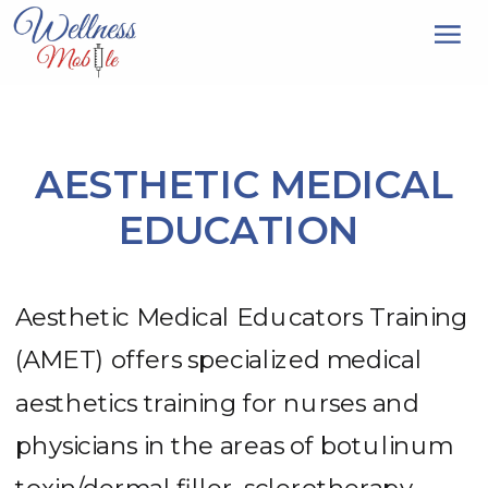
AESTHETIC MEDICAL
EDUCATION
Aesthetic Medical Educators Training
(AMET) offers specialized medical
aesthetics training for nurses and
physicians in the areas of botulinum