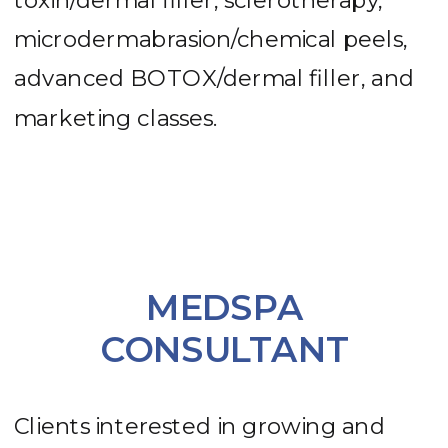
toxin/dermal filler, sclerotherapy,
microdermabrasion/chemical peels,
advanced BOTOX/dermal filler, and
marketing classes.
MEDSPA
CONSULTANT
Clients interested in growing and