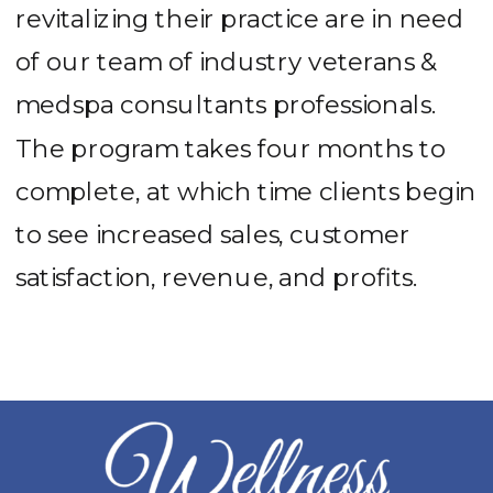
revitalizing their practice are in need
of our team of industry veterans &
medspa consultants professionals.
The program takes four months to
complete, at which time clients begin
to see increased sales, customer
satisfaction, revenue, and profits.