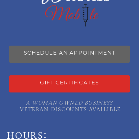
SCHEDULE AN APPOINTMENT
GIFT CERTIFICATES
A WOMAN OWNED BUSINESS
VETERAN DISCOUNTS AVAILIBLE
HOURS: