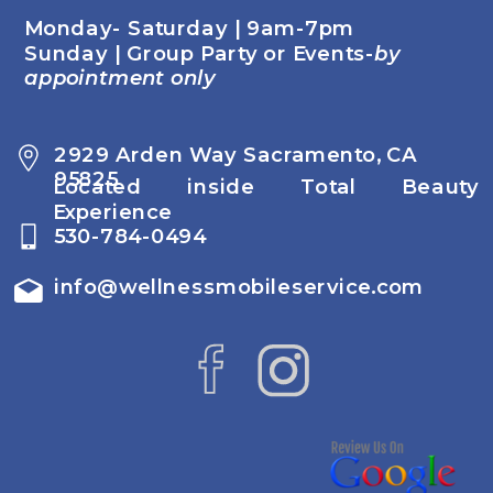
Monday- Saturday | 9am-7pm
Sunday | Group Party or Events-
by
appointment only
2929 Arden Way Sacramento, CA
95825
Located inside Total Beauty
Experience
530-784-0494
info@wellnessmobileservice.com